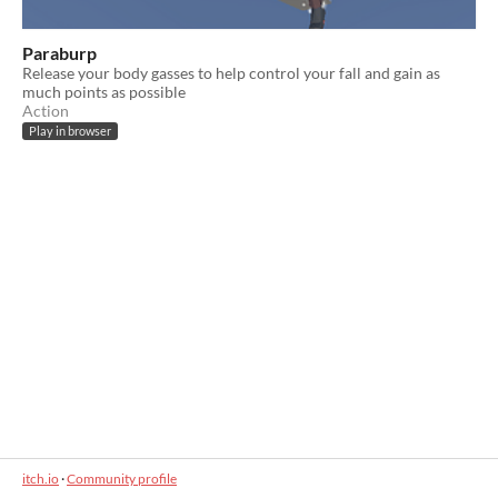
Paraburp
Release your body gasses to help control your fall and gain as
much points as possible
Action
Play in browser
itch.io
·
Community profile