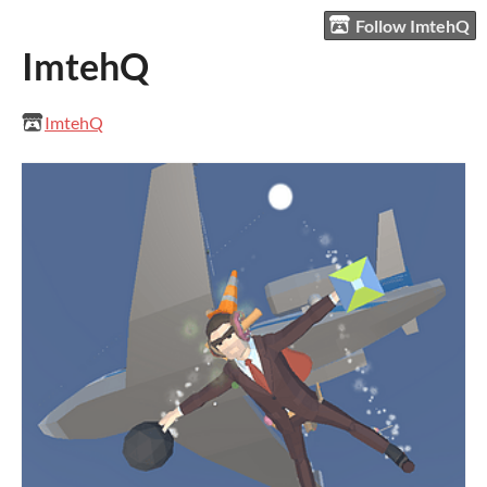
Follow ImtehQ
ImtehQ
ImtehQ